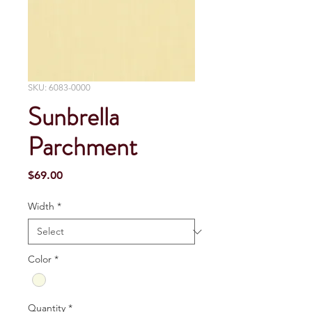
SKU: 6083-0000
Sunbrella
Parchment
Price
$69.00
Width
*
Color
*
Quantity
*