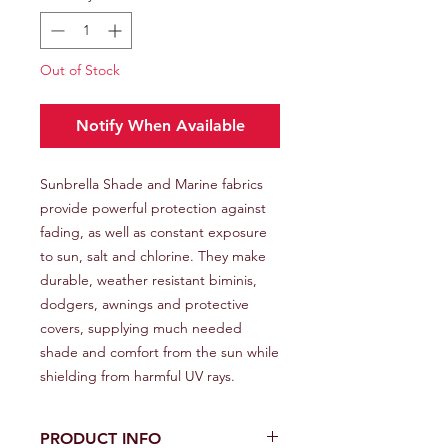
Out of Stock
Notify When Available
Sunbrella Shade and Marine fabrics
provide powerful protection against
fading, as well as constant exposure
to sun, salt and chlorine. They make
durable, weather resistant biminis,
dodgers, awnings and protective
covers, supplying much needed
shade and comfort from the sun while
shielding from harmful UV rays.
PRODUCT INFO