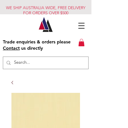
WE SHIP AUSTRALIA WIDE, FREE DELIVERY
FOR ORDERS OVER $500
Trade enquiries & orders please
Contact
us directly