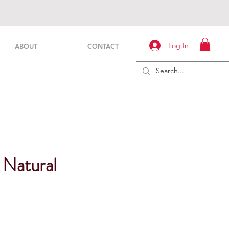
Log In
ABOUT
CONTACT
 Natural