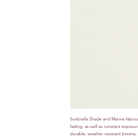
Sunbrella Shade and Marine fabrics
fading, as well as constant exposur
durable, weather resistant biminis