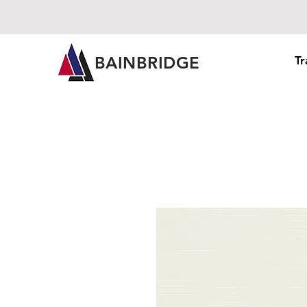
BAINBRIDGE
Tr