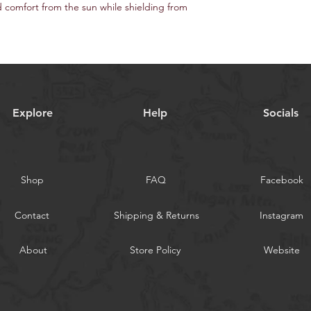
60" / 152 cm width
comfort from the sun while shielding from
Selvedge is Right / Le
Explore
Help
Socials
Shop
FAQ
Facebook
Contact
Shipping & Returns
Instagram
About
Store Policy
Website