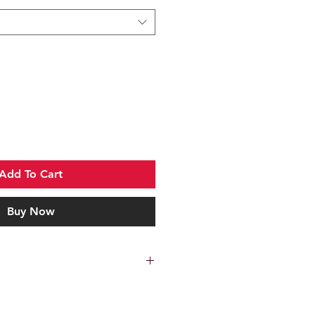
Add To Cart
Buy Now
c
sh