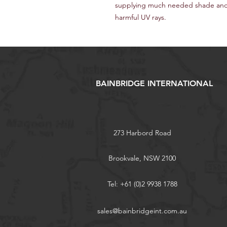
supplying much needed shade and 
harmful UV rays.
BAINBRIDGE INTERNATIONAL
273 Harbord Road
Brookvale, NSW 2100
Tel: +61 (0)2 9938 1788
sales@bainbridgeint.com.au