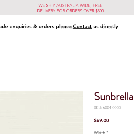
WE SHIP AUSTRALIA WIDE, FREE
DELIVERY FOR ORDERS OVER $500
ade enquiries & orders please
Contact
us directly
HOME
SHOP
Sunbrella
SKU: 6004-0000
Price
$69.00
Width
*