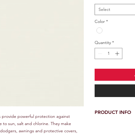
Select
Color
*
Quantity
*
PRODUCT INFO
 provide powerful protection against
e to sun, salt and chlorine. They make
100% Sunbrella Acryli
Water Repellent Fini
, dodgers, awnings and protective covers,