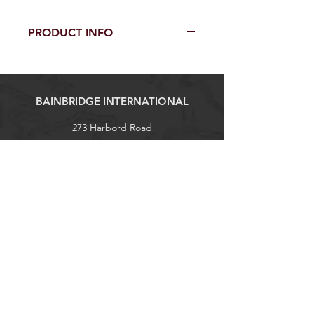
PRODUCT INFO
100% Sunbrella Acrylic
54" / 137 cm width
Selvedge is Left / Right
BAINBRIDGE INTERNATIONAL
273 Harbord Road
Brookvale, NSW 2100
Tel:
+61 (0)2 9938 1788
sales@bainbridgeint.com.au
Explore
Shop
Contact
About