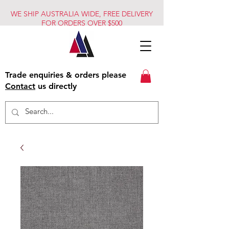
WE SHIP AUSTRALIA WIDE, FREE DELIVERY
FOR ORDERS OVER $500
Trade enquiries & orders please
Contact
us directly