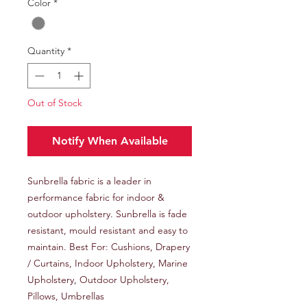
Color
*
Quantity
*
Out of Stock
Notify When Available
Sunbrella fabric is a leader in
performance fabric for indoor &
outdoor upholstery. Sunbrella is fade
resistant, mould resistant and easy to
maintain. Best For: Cushions, Drapery
/ Curtains, Indoor Upholstery, Marine
Upholstery, Outdoor Upholstery,
Pillows, Umbrellas