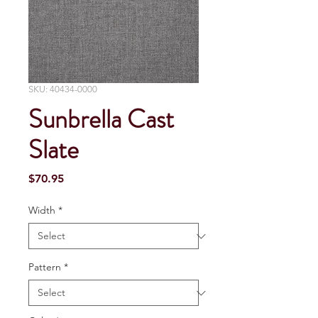
SKU: 40434-0000
Sunbrella Cast
Slate
Price
$70.95
Width
*
Pattern
*