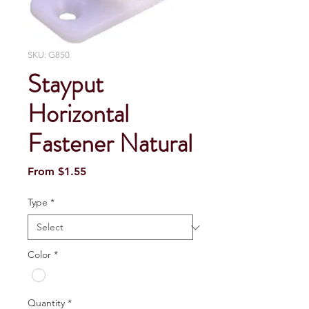
SKU: G850
Stayput
Horizontal
Fastener Natural
Sale
From
$1.55
Price
Type
*
Color
*
Quantity
*