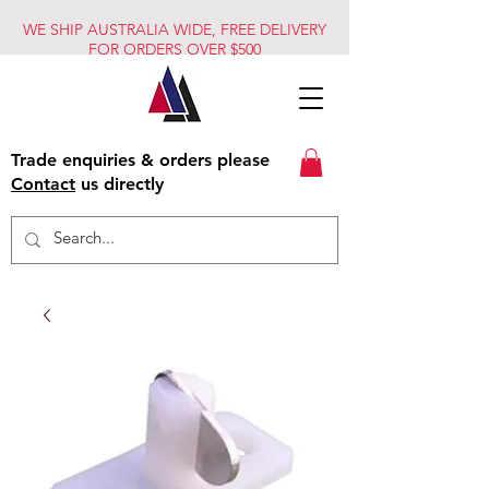
WE SHIP AUSTRALIA WIDE, FREE DELIVERY
FOR ORDERS OVER $500
Trade enquiries & orders please
Contact
us directly