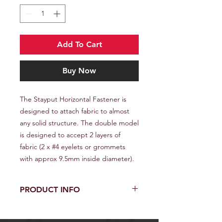
Add To Cart
Buy Now
The Stayput Horizontal Fastener is
designed to attach fabric to almost
any solid structure. The double model
is designed to accept 2 layers of
fabric (2 x #4 eyelets or grommets
with approx 9.5mm inside diameter).
PRODUCT INFO
The Stayput Horizontal Fastener is
designed to attach fabric to almost