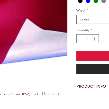
Width
*
Select
Quantity
*
PRODUCT INFO
sitive adhesive (PSA) backed fabric that
Width: 139cm