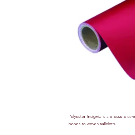
Polyester Insignia is a pressure sen
bonds to woven sailcloth.