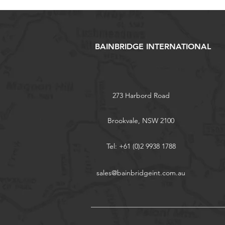
BAINBRIDGE INTERNATIONAL
273 Harbord Road
Brookvale, NSW 2100
Tel: +61 (0)2 9938 1788
sales@bainbridgeint.com.au