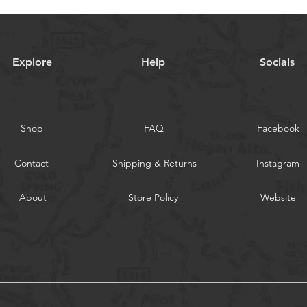
Explore
Help
Socials
Shop
FAQ
Facebook
Contact
Shipping & Returns
Instagram
About
Store Policy
Website