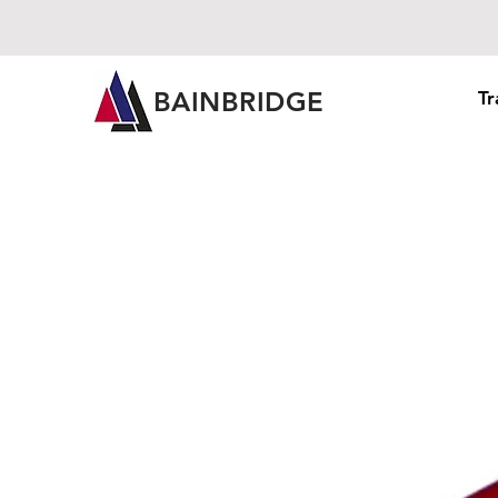
BAINBRIDGE
Tr