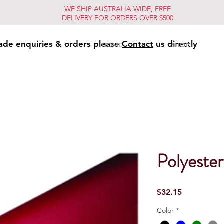
WE SHIP AUSTRALIA WIDE, FREE
DELIVERY FOR ORDERS OVER $500
ade enquiries & orders please
Contact
us directly
HOME
SHOP
Polyester
Price
$32.15
Color
*