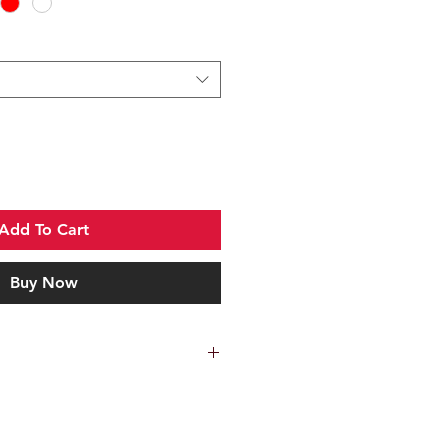
Add To Cart
Buy Now