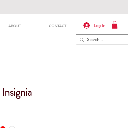
Log In
ABOUT
CONTACT
 Insignia