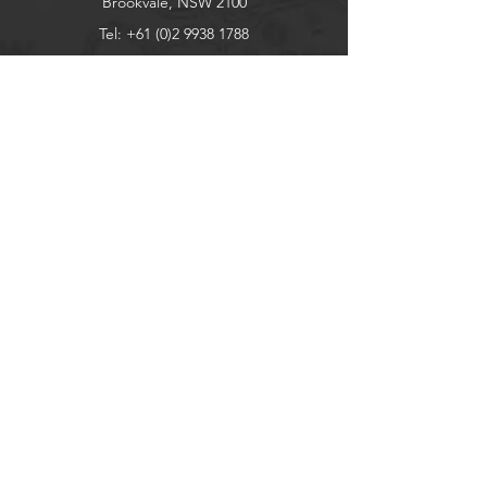
Brookvale, NSW 2100
Tel:
+61 (0)2 9938 1788
sales@bainbridgeint.com.au
Explore
Shop
Contact
About
Help
FAQ
Shipping & Returns
Store Policy
Socials