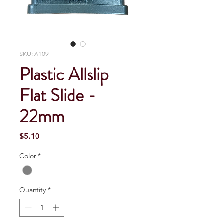
SKU: A109
Plastic Allslip
Flat Slide -
22mm
Price
$5.10
Color
*
Quantity
*