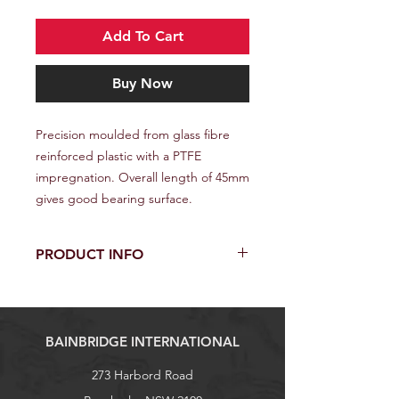
Add To Cart
Buy Now
Precision moulded from glass fibre
reinforced plastic with a PTFE
impregnation. Overall length of 45mm
gives good bearing surface.
PRODUCT INFO
Cross Section: Flat
Finish: Grey Nylon
Width: 22mm
BAINBRIDGE INTERNATIONAL
Length: 45mm
Waist: 11mm
273 Harbord Road