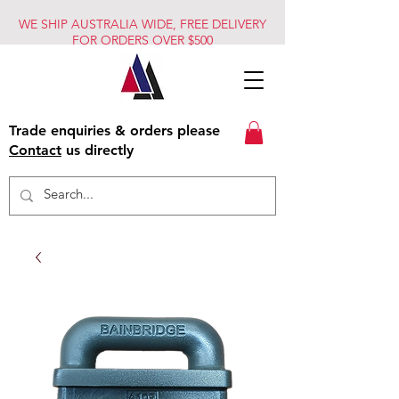
WE SHIP AUSTRALIA WIDE, FREE DELIVERY
FOR ORDERS OVER $500
Trade enquiries & orders please
Contact
us directly