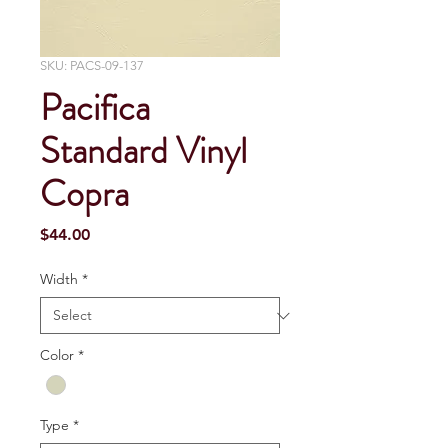
SKU: PACS-09-137
Pacifica
Standard Vinyl
Copra
Price
$44.00
Width
*
Color
*
Type
*