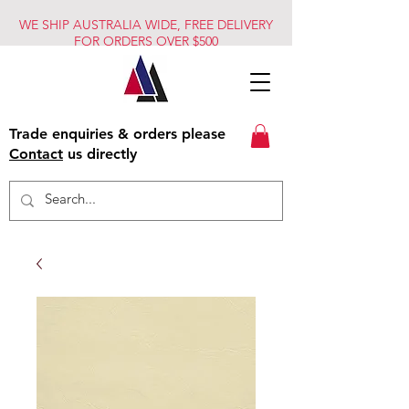
WE SHIP AUSTRALIA WIDE, FREE DELIVERY
FOR ORDERS OVER $500
Trade enquiries & orders please
Contact
us directly