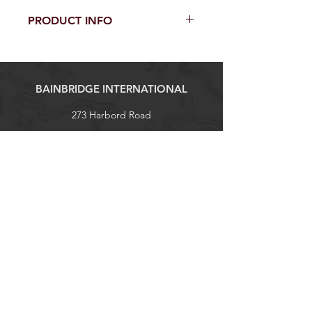
PRODUCT INFO
Fabric Type: PVC Vinyl
GSM: 650gsm
Width: 137cm
BAINBRIDGE INTERNATIONAL
273 Harbord Road
Brookvale, NSW 2100
Tel:
+61 (0)2 9938 1788
sales@bainbridgeint.com.au
Explore
Shop
Contact
About