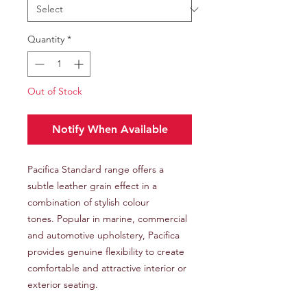
Quantity
*
Out of Stock
Notify When Available
Pacifica Standard range offers a
subtle leather grain effect in a
combination of stylish colour
tones. Popular in marine, commercial
and automotive upholstery, Pacifica
provides genuine flexibility to create
comfortable and attractive interior or
exterior seating.