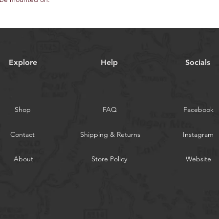
Explore
Help
Socials
Shop
FAQ
Facebook
Contact
Shipping & Returns
Instagram
About
Store Policy
Website