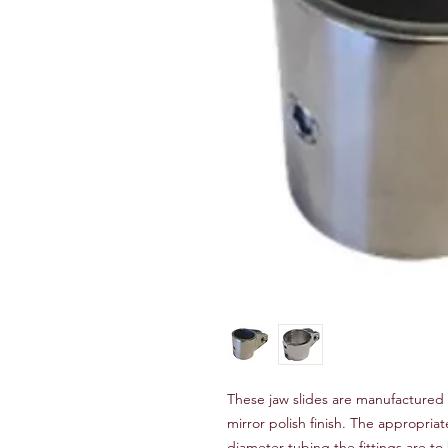
These jaw slides are manufactured 
mirror polish finish. The appropria
diameter tubing the fittings are 