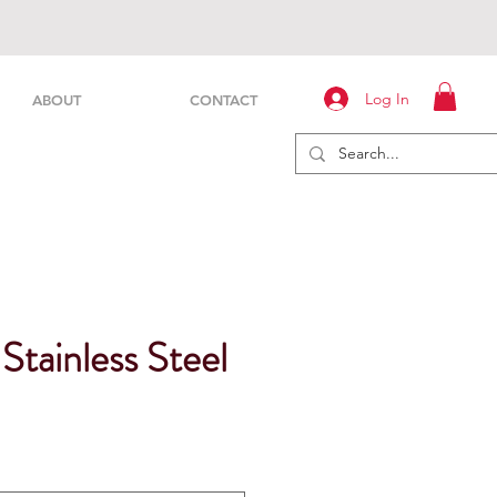
Log In
ABOUT
CONTACT
 Stainless Steel