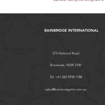
BAINBRIDGE INTERNATIONAL
273 Harbord Road
Brookvale, NSW 2100
Tel: +61 (0)2 9938 1788
sales@bainbridgeint.com.au