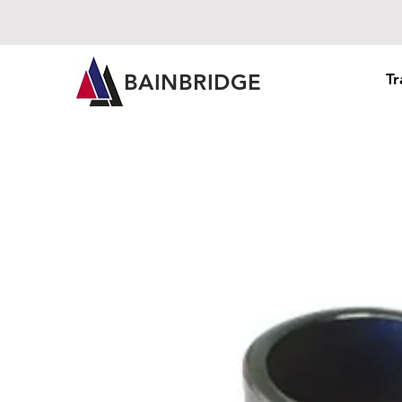
BAINBRIDGE
Tr