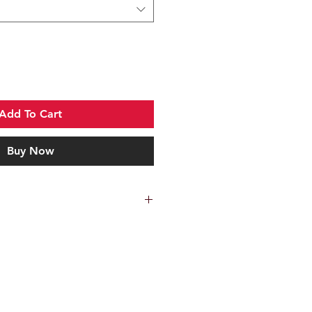
Add To Cart
Buy Now
 manufactured from 316 marine
with a mirror polish finish. The
determined by the outside diameter
are to be mounted on.