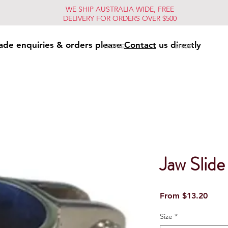
WE SHIP AUSTRALIA WIDE, FREE
DELIVERY FOR ORDERS OVER $500
ade enquiries & orders please
Contact
us directly
HOME
SHOP
Jaw Slide
Sale
From
$13.20
Price
Size
*