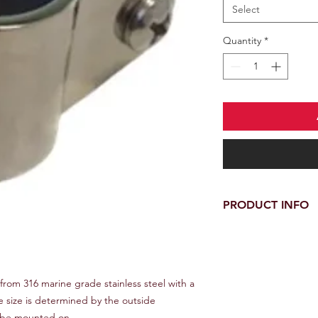
Select
Quantity
*
PRODUCT INFO
These jaw slides are
grade stainless steel 
appropriate size is 
tubing the fittings 
from 316 marine grade stainless steel with a
te size is determined by the outside
to be mounted on.